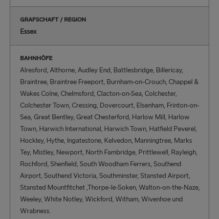
GRAFSCHAFT / REGION
Essex
BAHNHÖFE
Alresford, Althorne, Audley End, Battlesbridge, Billericay,
Braintree, Braintree Freeport, Burnham-on-Crouch, Chappel &
Wakes Colne, Chelmsford, Clacton-on-Sea, Colchester,
Colchester Town, Cressing, Dovercourt, Elsenham, Frinton-on-
Sea, Great Bentley, Great Chesterford, Harlow Mill, Harlow
Town, Harwich International, Harwich Town, Hatfield Peverel,
Hockley, Hythe, Ingatestone, Kelvedon, Manningtree, Marks
Tey, Mistley, Newport, North Fambridge, Prittlewell, Rayleigh,
Rochford, Shenfield, South Woodham Ferrers, Southend
Airport, Southend Victoria, Southminster, Stansted Airport,
Stansted Mountfitchet ,Thorpe-le-Soken, Walton-on-the-Naze,
Weeley, White Notley, Wickford, Witham, Wivenhoe und
Wrabness.