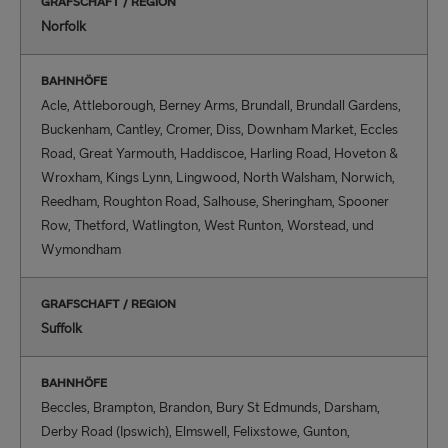
GRAFSCHAFT / REGION
Norfolk
BAHNHÖFE
Acle, Attleborough, Berney Arms, Brundall, Brundall Gardens,
Buckenham, Cantley, Cromer, Diss, Downham Market, Eccles
Road, Great Yarmouth, Haddiscoe, Harling Road, Hoveton &
Wroxham, Kings Lynn, Lingwood, North Walsham, Norwich,
Reedham, Roughton Road, Salhouse, Sheringham, Spooner
Row, Thetford, Watlington, West Runton, Worstead, und
Wymondham
GRAFSCHAFT / REGION
Suffolk
BAHNHÖFE
Beccles, Brampton, Brandon, Bury St Edmunds, Darsham,
Derby Road (Ipswich), Elmswell, Felixstowe, Gunton,