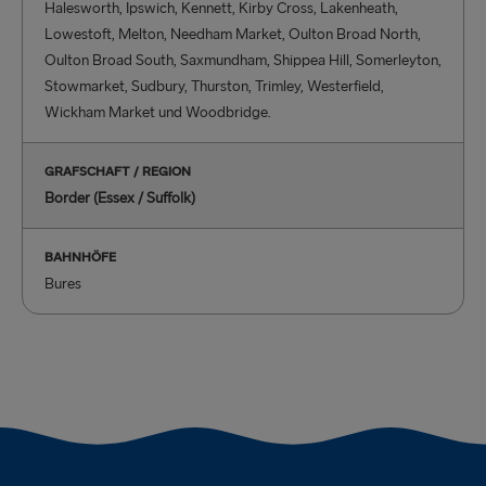
Halesworth, Ipswich, Kennett, Kirby Cross, Lakenheath,
Lowestoft, Melton, Needham Market, Oulton Broad North,
Oulton Broad South, Saxmundham, Shippea Hill, Somerleyton,
Stowmarket, Sudbury, Thurston, Trimley, Westerfield,
Wickham Market und Woodbridge.
GRAFSCHAFT / REGION
Border (Essex / Suffolk)
BAHNHÖFE
Bures