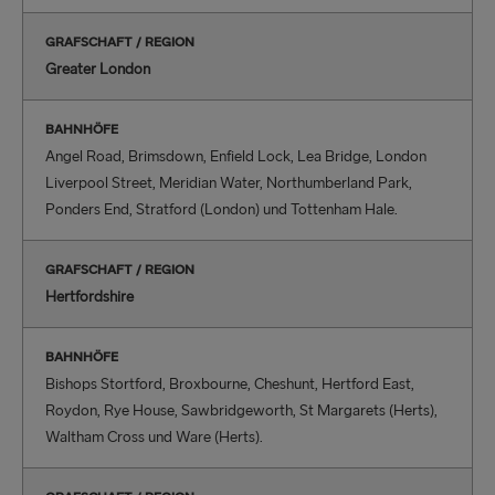
GRAFSCHAFT / REGION
Greater London
BAHNHÖFE
Angel Road, Brimsdown, Enfield Lock, Lea Bridge, London
Liverpool Street, Meridian Water, Northumberland Park,
Ponders End, Stratford (London) und Tottenham Hale.
GRAFSCHAFT / REGION
Hertfordshire
BAHNHÖFE
Bishops Stortford, Broxbourne, Cheshunt, Hertford East,
Roydon, Rye House, Sawbridgeworth, St Margarets (Herts),
Waltham Cross und Ware (Herts).