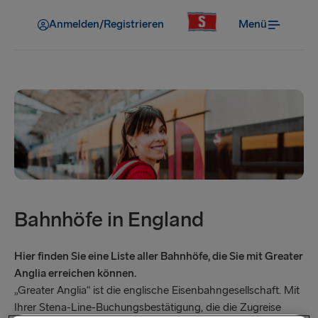
Anmelden/Registrieren
Menü
Bahnhöfe in England
Hier finden Sie eine Liste aller Bahnhöfe, die Sie mit Greater
Anglia erreichen können.
„Greater Anglia“ ist die englische Eisenbahngesellschaft. Mit
Ihrer Stena-Line-Buchungsbestätigung, die die Zugreise